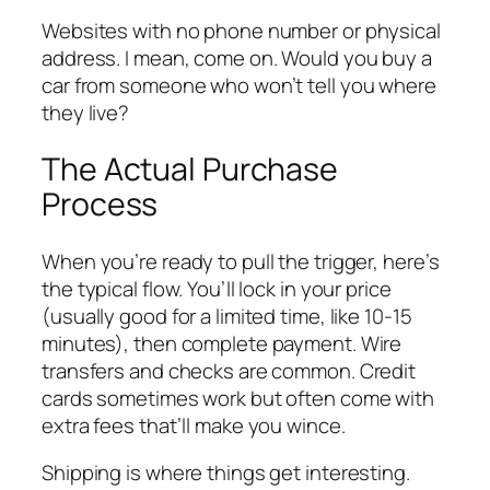
Websites with no phone number or physical
address. I mean, come on. Would you buy a
car from someone who won’t tell you where
they live?
The Actual Purchase
Process
When you’re ready to pull the trigger, here’s
the typical flow. You’ll lock in your price
(usually good for a limited time, like 10-15
minutes), then complete payment. Wire
transfers and checks are common. Credit
cards sometimes work but often come with
extra fees that’ll make you wince.
Shipping is where things get interesting.