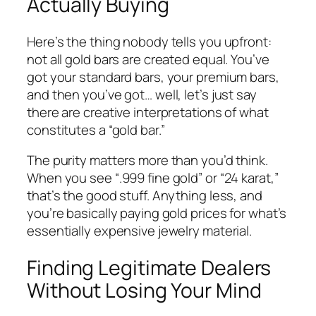
Actually Buying
Here’s the thing nobody tells you upfront:
not all gold bars are created equal. You’ve
got your standard bars, your premium bars,
and then you’ve got… well, let’s just say
there are creative interpretations of what
constitutes a “gold bar.”
The purity matters more than you’d think.
When you see “.999 fine gold” or “24 karat,”
that’s the good stuff. Anything less, and
you’re basically paying gold prices for what’s
essentially expensive jewelry material.
Finding Legitimate Dealers
Without Losing Your Mind