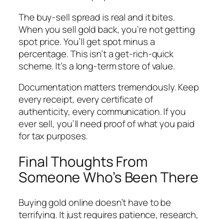
The buy-sell spread is real and it bites.
When you sell gold back, you’re not getting
spot price. You’ll get spot minus a
percentage. This isn’t a get-rich-quick
scheme. It’s a long-term store of value.
Documentation matters tremendously. Keep
every receipt, every certificate of
authenticity, every communication. If you
ever sell, you’ll need proof of what you paid
for tax purposes.
Final Thoughts From
Someone Who’s Been There
Buying gold online doesn’t have to be
terrifying. It just requires patience, research,