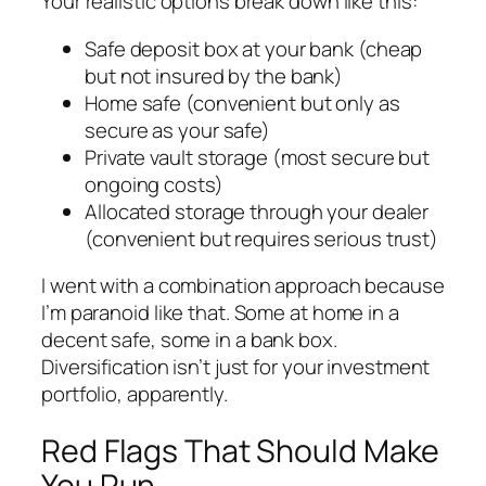
Your realistic options break down like this:
Safe deposit box at your bank (cheap
but not insured by the bank)
Home safe (convenient but only as
secure as your safe)
Private vault storage (most secure but
ongoing costs)
Allocated storage through your dealer
(convenient but requires serious trust)
I went with a combination approach because
I’m paranoid like that. Some at home in a
decent safe, some in a bank box.
Diversification isn’t just for your investment
portfolio, apparently.
Red Flags That Should Make
You Run