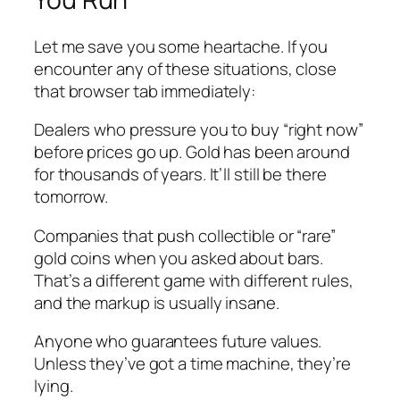
Let me save you some heartache. If you
encounter any of these situations, close
that browser tab immediately:
Dealers who pressure you to buy “right now”
before prices go up. Gold has been around
for thousands of years. It’ll still be there
tomorrow.
Companies that push collectible or “rare”
gold coins when you asked about bars.
That’s a different game with different rules,
and the markup is usually insane.
Anyone who guarantees future values.
Unless they’ve got a time machine, they’re
lying.