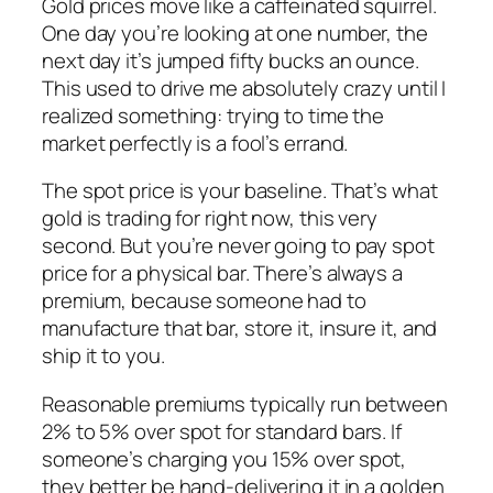
Gold prices move like a caffeinated squirrel.
One day you’re looking at one number, the
next day it’s jumped fifty bucks an ounce.
This used to drive me absolutely crazy until I
realized something: trying to time the
market perfectly is a fool’s errand.
The spot price is your baseline. That’s what
gold is trading for right now, this very
second. But you’re never going to pay spot
price for a physical bar. There’s always a
premium, because someone had to
manufacture that bar, store it, insure it, and
ship it to you.
Reasonable premiums typically run between
2% to 5% over spot for standard bars. If
someone’s charging you 15% over spot,
they better be hand-delivering it in a golden