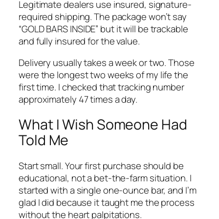
Legitimate dealers use insured, signature-
required shipping. The package won’t say
“GOLD BARS INSIDE” but it will be trackable
and fully insured for the value.
Delivery usually takes a week or two. Those
were the longest two weeks of my life the
first time. I checked that tracking number
approximately 47 times a day.
What I Wish Someone Had
Told Me
Start small. Your first purchase should be
educational, not a bet-the-farm situation. I
started with a single one-ounce bar, and I’m
glad I did because it taught me the process
without the heart palpitations.