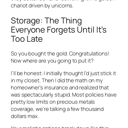
chariot driven by unicorns.
Storage: The Thing
Everyone Forgets Until It’s
Too Late
So you bought the gold. Congratulations!
Now where are you going to put it?
I’ll be honest: I initially thought I’d just stick it
in my closet. Then I did the math on my
homeowner’s insurance and realized that
was spectacularly stupid. Most policies have
pretty low limits on precious metals
coverage, we’re talking a few thousand
dollars max.