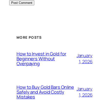
MORE POSTS
How to Invest in Gold for
January
Beginners Without
1, 2026
Overpaying
How to Buy Gold Bars Online
January
Safely and Avoid Costly
1, 2026
Mistakes