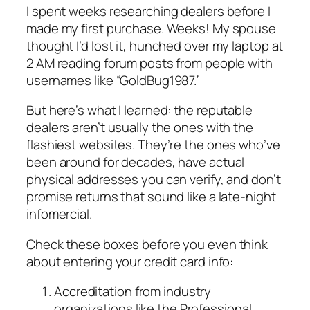
I spent weeks researching dealers before I
made my first purchase. Weeks! My spouse
thought I’d lost it, hunched over my laptop at
2 AM reading forum posts from people with
usernames like “GoldBug1987.”
But here’s what I learned: the reputable
dealers aren’t usually the ones with the
flashiest websites. They’re the ones who’ve
been around for decades, have actual
physical addresses you can verify, and don’t
promise returns that sound like a late-night
infomercial.
Check these boxes before you even think
about entering your credit card info:
Accreditation from industry
organizations like the Professional