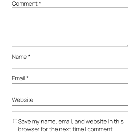
Comment
*
Name
*
Email
*
Website
Save my name, email, and website in this
browser for the next time I comment.