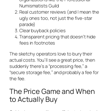
Numismatists Guild
Real customer reviews (and I mean the
ugly ones too, not just the five-star
parade)
Clear buyback policies
Transparent pricing that doesn’t hide
fees in footnotes
The sketchy operators love to bury their
actual costs. You’ll see a great price, then
suddenly there’s a “processing fee,” a
“secure storage fee,” and probably a fee for
the fee.
The Price Game and When
to Actually Buy