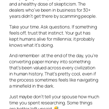
and a healthy dose of skepticism. The
dealers who’ve been in business for 30+
years didn’t get there by scamming people.
Take your time. Ask questions. If something
feels off, trust that instinct. Your gut has
kept humans alive for millennia; it probably
knows what it’s doing.
And remember: at the end of the day, you’re
converting paper money into something
that’s been valued across every civilization
in human history. That’s pretty cool, even if
the process sometimes feels like navigating
a minefield in the dark.
Just maybe don’t tell your spouse how much
time you spent researching. Some things
are better left unsaid.