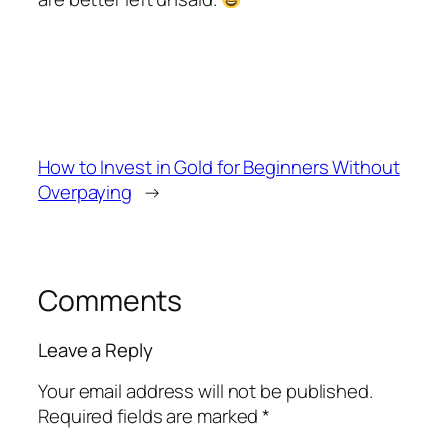
How to Invest in Gold for Beginners Without
Overpaying
→
Comments
Leave a Reply
Your email address will not be published.
Required fields are marked
*