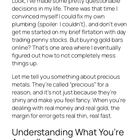
Look, I’ve made some pretty questionable
decisions in my life. There was that time I
convinced myself I could fix my own
plumbing (spoiler: I couldn’t), and don’t even
get me started on my brief flirtation with day
trading penny stocks. But buying gold bars
online? That’s one area where I eventually
figured out how to not completely mess
things up.
Let me tell you something about precious
metals. They’re called “precious” for a
reason, and it’s not just because they’re
shiny and make you feel fancy. When you’re
dealing with real money and real gold, the
margin for error gets real thin, real fast.
Understanding What You’re