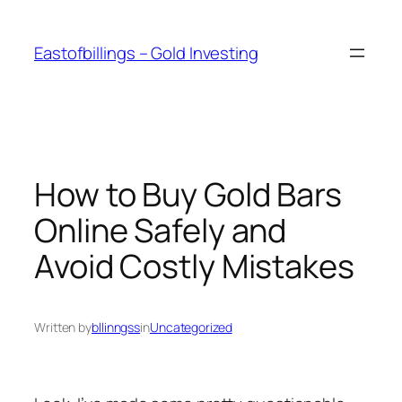
Skip
to
Eastofbillings – Gold Investing
content
How to Buy Gold Bars
Online Safely and
Avoid Costly Mistakes
Written by
bllinngss
in
Uncategorized